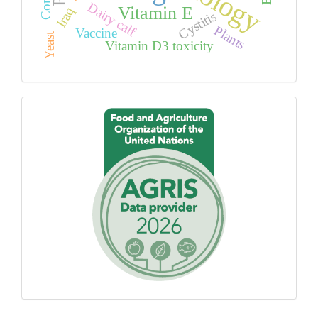
Dairy calf
Vitamin E
Iraq
Cystitis
Plants
Vaccine
Yeast
Vitamin D3 toxicity
Proudly
using
AGROVOC