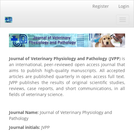
Quick
Register
Login
jump
to
Toggl
page
navig
content
Main
Navigation
Main
Content
Sidebar
Journal of Veterinary Physiology and Pathology
(
JVPP
) is
an international, peer-reviewed open access journal that
aims to publish high-quality manuscripts. All accepted
articles are published quarterly in open access full text.
JVPP publishes the results of original scientific studies,
reviews, case reports, and short communications, in all
fields of veterinary science.
Journal Name:
Journal of Veterinary Physiology and
Pathology
Journal initials:
JVPP