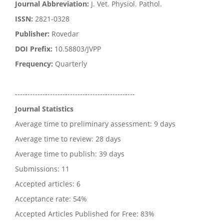
Journal Abbreviation:
J. Vet. Physiol. Pathol.
ISSN:
2821-0328
Publisher:
Rovedar
DOI Prefix:
10.58803/JVPP
Frequency:
Quarterly
------------------------------------------------
Journal Statistics
Average time to preliminary assessment: 9 days
Average time to review: 28 days
Average time to publish: 39 days
Submissions: 11
Accepted articles: 6
Acceptance rate: 54%
Accepted Articles Published for Free: 83%