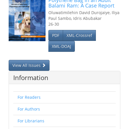
Polythene Bag in an Adult
Balami Ram: A Case Report
Oluwatimilehin David Durojaiye, Iliya
Paul Sambo, Idris Abubakar
26-30
PDF
XML-Crossref
XML-DOAJ
View All Issues
Information
For Readers
For Authors
For Librarians