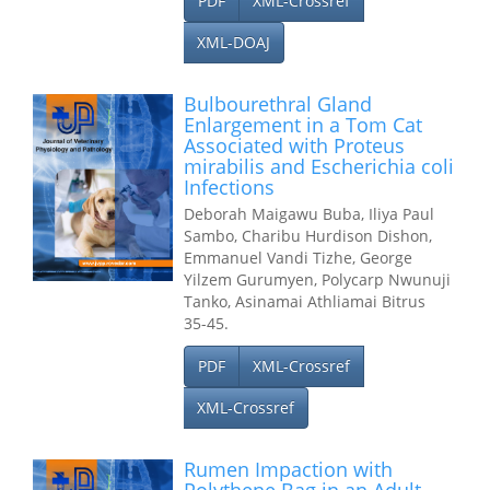
PDF
XML-Crossref
XML-DOAJ
Bulbourethral Gland
Enlargement in a Tom Cat
Associated with Proteus
mirabilis and Escherichia coli
Infections
Deborah Maigawu Buba, Iliya Paul
Sambo, Charibu Hurdison Dishon,
Emmanuel Vandi Tizhe, George
Yilzem Gurumyen, Polycarp Nwunuji
Tanko, Asinamai Athliamai Bitrus
35-45.
PDF
XML-Crossref
XML-Crossref
Rumen Impaction with