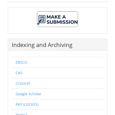
Make
A
Submission
Indexing and Archiving
EBSCO
CAS
Crossref
Google Scholar
PKP (LOCKSS)
Portico