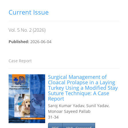
Current Issue
Vol. 5 No. 2 (2026)
Published:
2026-06-04
Case Report
Surgical Management of
Cloacal Prolapse in a Laying
Turkey Using a Modified Stay
Suture Technique: A Case
Report
Saroj Kumar Yadav, Sunil Yadav,
Monoar Sayeed Pallab
31-34