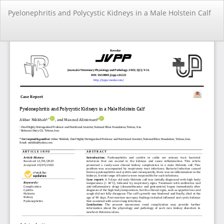
Return
Pyelonephritis and Polycystic Kidneys in a Male Holstein Calf
to
Article
Details
Do
Do
PD