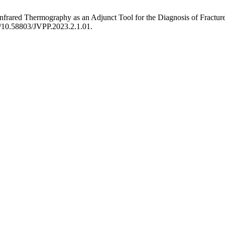
Infrared Thermography as an Adjunct Tool for the Diagnosis of Fractur
rg/10.58803/JVPP.2023.2.1.01.