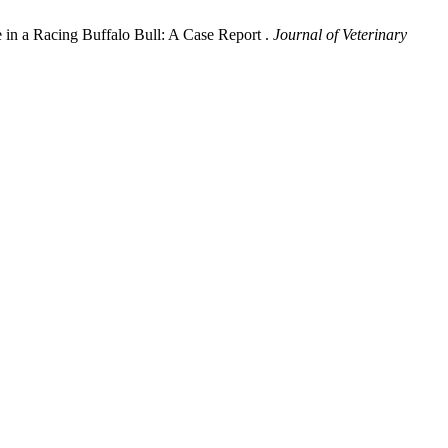
e in a Racing Buffalo Bull: A Case Report .
Journal of Veterinary