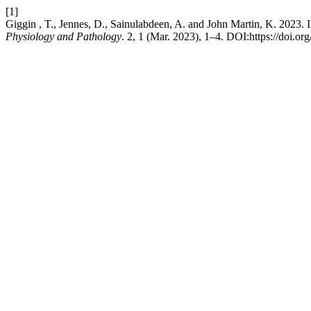
[1]
Giggin , T., Jennes, D., Sainulabdeen, A. and John Martin, K. 2023. 
Physiology and Pathology
. 2, 1 (Mar. 2023), 1–4. DOI:https://doi.o