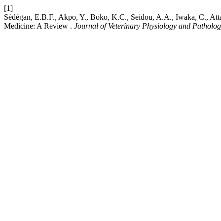
[1]
Sèdégan, E.B.F., Akpo, Y., Boko, K.C., Seidou, A.A., Iwaka, C., Atta
Medicine: A Review .
Journal of Veterinary Physiology and Patholo