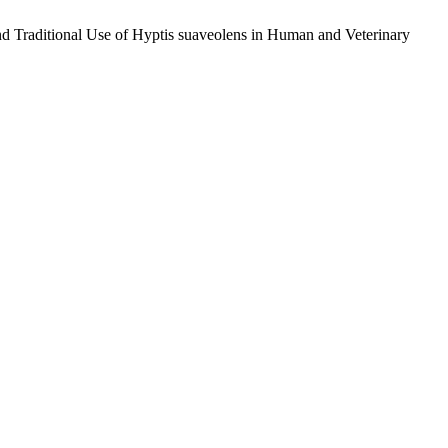
and Traditional Use of Hyptis suaveolens in Human and Veterinary