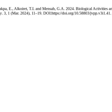
kpa, E., Alkoiret, T.I. and Mensah, G.A. 2024. Biological Activities 
gy
. 3, 1 (Mar. 2024), 11–19. DOI:https://doi.org/10.58803/jvpp.v3i1.41.