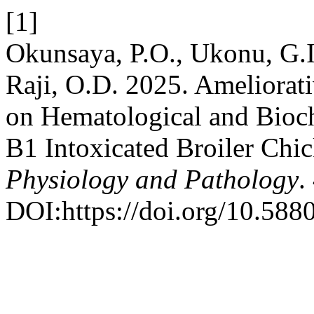
[1]
Okunsaya, P.O., Ukonu, G.I.
Raji, O.D. 2025. Ameliorati
on Hematological and Bioch
B1 Intoxicated Broiler Chi
Physiology and Pathology
.
DOI:https://doi.org/10.588