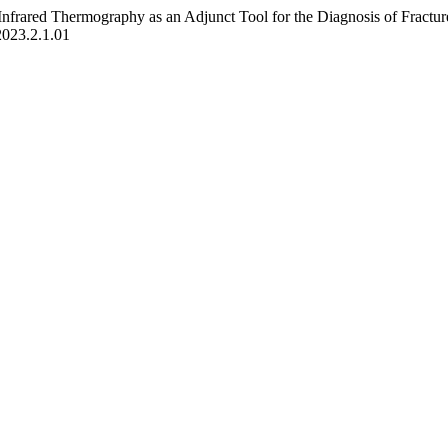
 Infrared Thermography as an Adjunct Tool for the Diagnosis of Fractur
2023.2.1.01