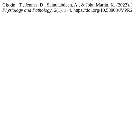
Giggin , T., Jennes, D., Sainulabdeen, A., & John Martin, K. (2023).
Physiology and Pathology
,
2
(1), 1–4. https://doi.org/10.58803/JVPP.