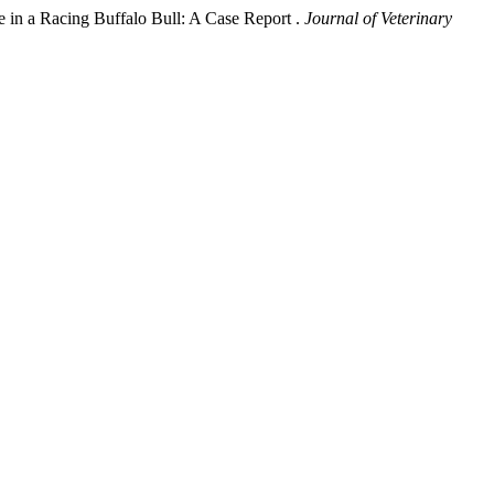
e in a Racing Buffalo Bull: A Case Report .
Journal of Veterinary