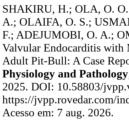
SHAKIRU, H.; OLA, O. O.;
A.; OLAIFA, O. S.; USMAN,
F.; ADEJUMOBI, O. A.; O
Valvular Endocarditis with 
Adult Pit-Bull: A Case Rep
Physiology and Pathology
2025. DOI: 10.58803/jvpp.
https://jvpp.rovedar.com/in
Acesso em: 7 aug. 2026.