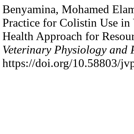
Benyamina, Mohamed Elami
Practice for Colistin Use in
Health Approach for Resou
Veterinary Physiology and 
https://doi.org/10.58803/jv