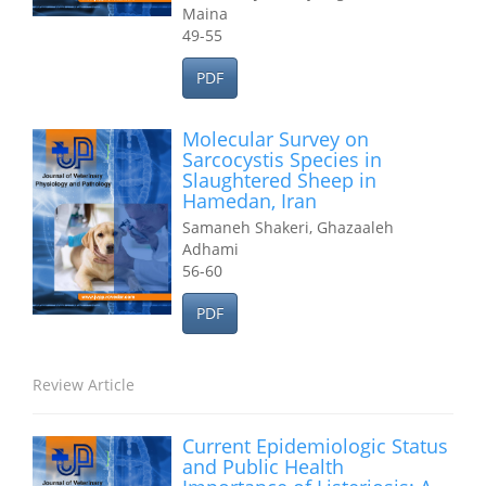
Maina
49-55
PDF
Molecular Survey on
Sarcocystis Species in
Slaughtered Sheep in
Hamedan, Iran
Samaneh Shakeri, Ghazaaleh
Adhami
56-60
PDF
Review Article
Current Epidemiologic Status
and Public Health