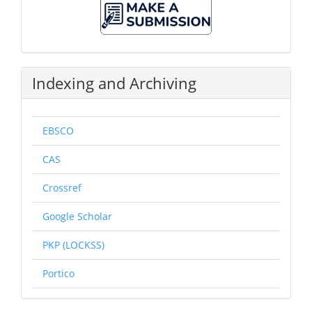
A
Submission
Indexing and Archiving
EBSCO
CAS
Crossref
Google Scholar
PKP (LOCKSS)
Portico