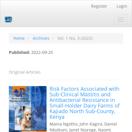
Quick
Register
Login
jump
to
Toggl
page
navig
content
Main
Navigation
Home
Archives
Vol. 1 No. 3 (2022)
Main
Content
Published:
2022-09-25
Sidebar
Original Articles
Risk Factors Associated with
Sub-Clinical Mastitis and
Antibacterial Resistance in
Small-Holder Dairy Farms of
Kajiado North Sub-County,
Kenya
Maina Ngotho, John Kagira, Daniel
Nkoiboni, Janet Njoroge, Naomi