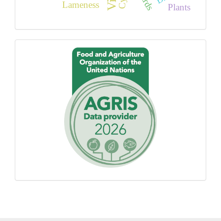
Birds
Lameness
Plants
Proudly
using
AGROVOC