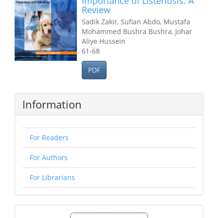
Importance of Listeriosis: A
Review
Sadik Zakir, Sufian Abdo, Mustafa
Mohammed Bushra Bushra, Johar
Aliye Hussein
61-68
PDF
Information
For Readers
For Authors
For Librarians
Make