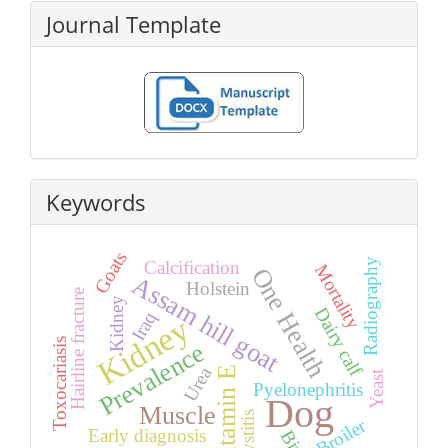
Journal Template
Keywords
Goats
Radiography
Calcification
Mortality
One Health
Assam hill goat
Holstein
Hairline fracture
Kidney
Dairy calf
Iraq
Kidney
Toxocariasis
Prevalence
Urea
Vitamin E
Yeast
Pyelonephritis
Dog
Muscle
Cystitis
Broiler
Early diagnosis