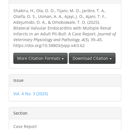
Details
Shakiru, H., Ola, O. O., Tijani, M. O., Jarikre, T. A.,
Olaifa, O. S., Usman, A. A., Ajayi, J. O., Ajani, T. F.,
Adejumobi, O. A., & Omobowale, T. O. (2025).
Bilateral Valvular Endocarditis with Multiple Renal
Infarcts in an Adult Pit-Bull: A Case Report.
Journal of
Veterinary Physiology and Pathology
,
4
(3), 39–45.
https://doi.org/10.58803/jvpp.v4i3.62
More Citation Formats
Download Citation
Issue
Vol. 4 No. 3 (2025)
Section
Case Report