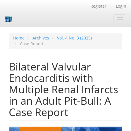
Quick
Register
Login
jump
to
Toggl
page
navig
content
Main
Navigation
Home
Archives
Vol. 4 No. 3 (2025)
Main
Case Report
Content
Sidebar
Bilateral Valvular
Endocarditis with
Multiple Renal Infarcts
in an Adult Pit-Bull: A
Case Report
Article