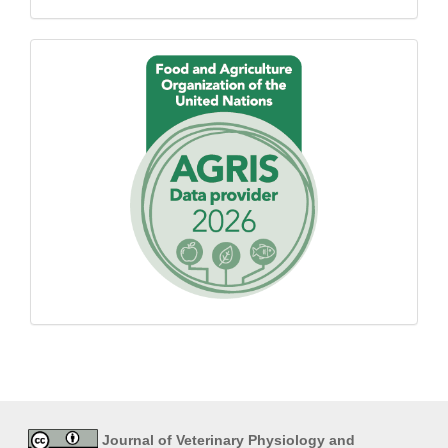
Proudly
using
AGROVOC
Journal of Veterinary Physiology and