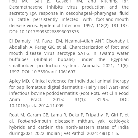
Ilott MC, Salt JS, Gaskell RM, and Kitching RP.
Dexamethasone inhibits virus production and the
secretory IgA response in oesophageal–pharyngeal fluid
in cattle persistently infected with foot-and-mouth
disease virus. Epidemiol Infection. 1997; 118(2): 181-187.
DOI: 10.1017/S0950268896007376
El Damaty HM, Fawzi EM, Neamat-Allah ANF, Elsohaby I,
Abdallah A, Farag GK, et al. Characterization of foot and
mouth disease virus serotype SAT-2 in swamp water
buffaloes (Bubalus bubalis) under the Egyptian
smallholder production system. Animals. 2021; 11(6):
1697. DOI: 10.3390/ani11061697
Apley MD. Clinical evidence for individual animal therapy
for papillomatous digital dermatitis (Hairy Heel Wart) and
infectious bovine pododermatitis (Foot Rot). Vet Clin Food
Anim Pract. 2015; 31(1): 81-95. DOI:
10.1016/j.cvfa.2014.11.009
Rout M, Garam GB, Lama R, Deka P, Tripathy JP, Giri P, et
al. Foot-and-mouth diseasein mithun, yak, cattle-yak
hybrids and cattlein the north-eastern states of India
during2021-2022. Indian J Vet Pathol. 2024; 48(1): 1-5.