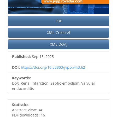
PDF
XML-Crossref
XML-DOAJ
Published:
Sep 15, 2025
DOI:
https://doi.org/10.58803/jvpp.v4i3.62
Keywords:
Dog, Renal infarction, Septic embolism, Valvular
endocarditis
Statistics:
Abstract View: 341
PDF downloads: 16