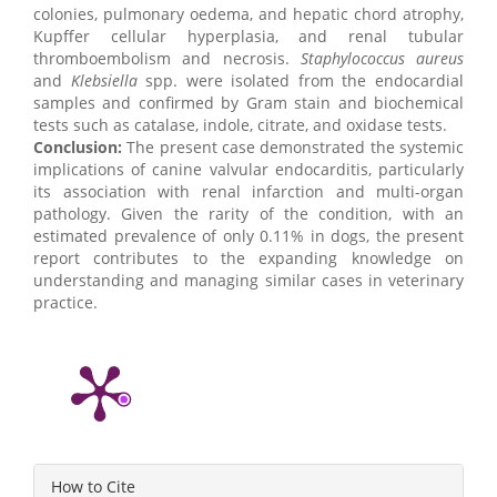
colonies, pulmonary oedema, and hepatic chord atrophy,
Kupffer cellular hyperplasia, and renal tubular
thromboembolism and necrosis.
Staphylococcus
aureus
and
Klebsiella
spp. were isolated from the endocardial
samples and confirmed by Gram stain and biochemical
tests such as catalase, indole, citrate, and oxidase tests.
Conclusion:
The present case demonstrated the systemic
implications of canine valvular endocarditis, particularly
its association with renal infarction and multi-organ
pathology. Given the rarity of the condition, with an
estimated prevalence of only 0.11% in dogs, the present
report contributes to the expanding knowledge on
understanding and managing similar cases in veterinary
practice.
Article
How to Cite