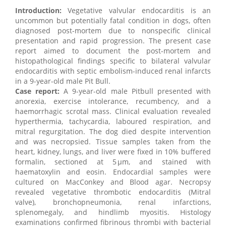
Introduction:
Vegetative valvular endocarditis is an
uncommon but potentially fatal condition in dogs, often
diagnosed post-mortem due to nonspecific clinical
presentation and rapid progression. The present case
report aimed to document the post-mortem and
histopathological findings specific to bilateral valvular
endocarditis with septic embolism-induced renal infarcts
in a 9-year-old male Pit Bull.
Case report:
A 9-year-old male Pitbull presented with
anorexia, exercise intolerance, recumbency, and a
haemorrhagic scrotal mass. Clinical evaluation revealed
hyperthermia, tachycardia, laboured respiration, and
mitral regurgitation. The dog died despite intervention
and was necropsied. Tissue samples taken from the
heart, kidney, lungs, and liver were fixed in 10% buffered
formalin, sectioned at 5 µm, and stained with
haematoxylin and eosin. Endocardial samples were
cultured on MacConkey and Blood agar. Necropsy
revealed vegetative thrombotic endocarditis (Mitral
valve), bronchopneumonia, renal infarctions,
splenomegaly, and hindlimb myositis. Histology
examinations confirmed fibrinous thrombi with bacterial