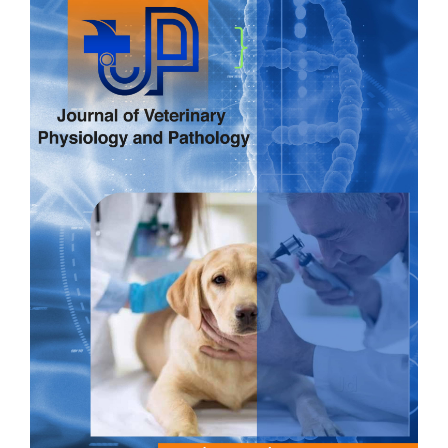
Sidebar