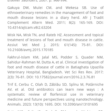
Elsevier Saunders; 2007. p. 966-994.
Gakuya DW, Mulei CM, and Wekesa SB. Use of
ethnoveterinary remedies in the management of foot and
mouth disease lesions in a diary herd. Afr J Tradit
Complement Altern Med. 2011; 8(2): 165-169. DOI:
10.4314/ajtcam.v8i2.63204
Misk NA, Misk TN, and Rateb HZ. Assessment and topical
treatment of lesions of foot and mouth disease in cattle.
Assiut Vet Med J. 2015; 61(145): 75-81. DOI:
10.21608/avmj.2015.170185
Fakhrul-Islam KM, Jalal MS, Podder S, Quader NM,
Sahidur-Rahman M, Dutta A, et al. Clinical investigation of
foot and mouth disease of cattle in Batiaghata Upazilla
Veterinary Hospital, Bangladesh. Vet Sci Res Rev. 2017;
2(3): 76-81. DOI: 10.17582/journal.vsrr/2016.2.3.76.81
Trif E, Cerbu C, Olah D, Zăblău SD, Spînu M, Potârniche
AV, et al. Old antibiotics can learn new ways : A
systematic review of florfenicol use in veterinary
medicine and future perspectives using nanotechnology.
Animals. 2023; 13(10): 1695. DOI: 10.3390/ani13101695