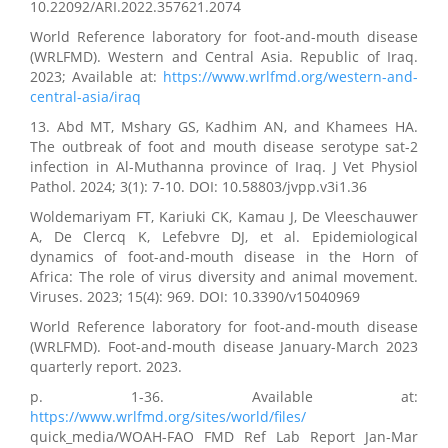
10.22092/ARI.2022.357621.2074
World Reference laboratory for foot-and-mouth disease
(WRLFMD). Western and Central Asia. Republic of Iraq.
2023; Available at:
https://www.wrlfmd.org/western-and-
central-asia/iraq
13. Abd MT, Mshary GS, Kadhim AN, and Khamees HA.
The outbreak of foot and mouth disease serotype sat-2
infection in Al-Muthanna province of Iraq. J Vet Physiol
Pathol. 2024; 3(1): 7-10. DOI: 10.58803/jvpp.v3i1.36
Woldemariyam FT, Kariuki CK, Kamau J, De Vleeschauwer
A, De Clercq K, Lefebvre DJ, et al. Epidemiological
dynamics of foot-and-mouth disease in the Horn of
Africa: The role of virus diversity and animal movement.
Viruses. 2023; 15(4): 969. DOI: 10.3390/v15040969
World Reference laboratory for foot-and-mouth disease
(WRLFMD). Foot-and-mouth disease January-March 2023
quarterly report. 2023.
p. 1-36. Available at:
https://www.wrlfmd.org/sites/world/files/
quick_media/WOAH-FAO FMD Ref Lab Report Jan-Mar