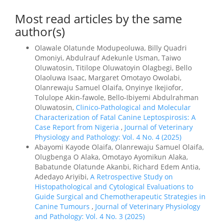
Most read articles by the same
author(s)
Olawale Olatunde Modupeoluwa, Billy Quadri
Omoniyi, Abdulrauf Adekunle Usman, Taiwo
Oluwatosin, Titilope Oluwatoyin Olagbegi, Bello
Olaoluwa Isaac, Margaret Omotayo Owolabi,
Olanrewaju Samuel Olaifa, Onyinye Ikejiofor,
Tolulope Akin-fawole, Bello-Ibiyemi Abdulrahman
Oluwatosin,
Clinico-Pathological and Molecular
Characterization of Fatal Canine Leptospirosis: A
Case Report from Nigeria
,
Journal of Veterinary
Physiology and Pathology: Vol. 4 No. 4 (2025)
Abayomi Kayode Olaifa, Olanrewaju Samuel Olaifa,
Olugbenga O Alaka, Omotayo Ayomikun Alaka,
Babatunde Olatunde Akanbi, Richard Edem Antia,
Adedayo Ariyibi,
A Retrospective Study on
Histopathological and Cytological Evaluations to
Guide Surgical and Chemotherapeutic Strategies in
Canine Tumours
,
Journal of Veterinary Physiology
and Pathology: Vol. 4 No. 3 (2025)