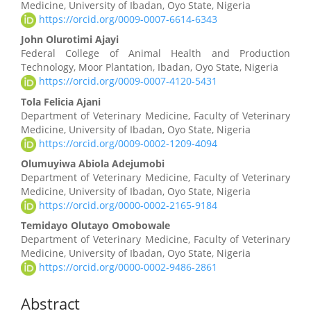
Medicine, University of Ibadan, Oyo State, Nigeria
https://orcid.org/0009-0007-6614-6343
John Olurotimi Ajayi
Federal College of Animal Health and Production
Technology, Moor Plantation, Ibadan, Oyo State, Nigeria
https://orcid.org/0009-0007-4120-5431
Tola Felicia Ajani
Department of Veterinary Medicine, Faculty of Veterinary
Medicine, University of Ibadan, Oyo State, Nigeria
https://orcid.org/0009-0002-1209-4094
Olumuyiwa Abiola Adejumobi
Department of Veterinary Medicine, Faculty of Veterinary
Medicine, University of Ibadan, Oyo State, Nigeria
https://orcid.org/0000-0002-2165-9184
Temidayo Olutayo Omobowale
Department of Veterinary Medicine, Faculty of Veterinary
Medicine, University of Ibadan, Oyo State, Nigeria
https://orcid.org/0000-0002-9486-2861
Abstract