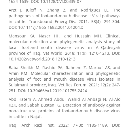
1634-1639. DOI: 10.1128/CVI.00339-07
Arzt J, Juleff N, Zhang Z, and Rodriguez LL. The
pathogenesis of foot-and-mouth disease I: Viral pathways
in cattle. Transbound Emerg Dis. 2011; 58(4): 291-304.
DOI: 10.1111/j.1865-1682.2011.01204.x
Mansour KA, Naser HH, and Hussain MH. Clinical,
molecular detection and phylogenetic analysis study of
local foot-and-mouth disease virus in Al-Qadisiyah
province of Iraq. Vet World. 2018; 11(9): 1210-1213. DOI:
10.14202/vetworld.2018.1210-1213
Baba Sheikh M, Rashid PA, Raheem Z, Marouf AS, and
Amin KM. Molecular characterization and phylogenetic
analysis of foot and mouth disease virus isolates in
Sulaimani province, Iraq. Vet Res Forum. 2021; 12(2): 247-
251. DOI: 10.30466/vrf.2019.101755.2424
Abd Hatem A, Ahmed Abdul Wahid Al Anbagi N, Al-Alo
KZK, and Sabah Bustani G. Detection of antibody against
non-structural proteins of foot-and-mouth disease virus
in cattle in Najaf,
Iraq. Arch Razi Inst. 2022; 77(3): 1185-1189. DOI: