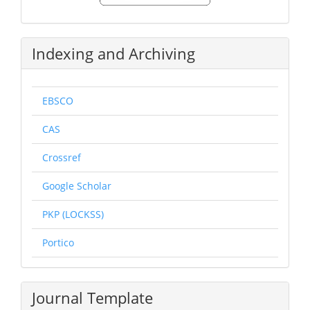
Submission
Indexing and Archiving
EBSCO
CAS
Crossref
Google Scholar
PKP (LOCKSS)
Portico
Journal Template