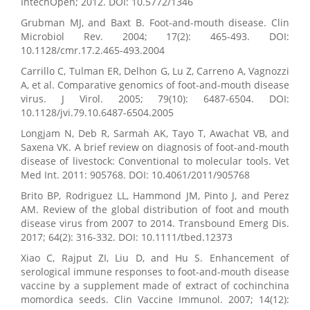
IntechOpen; 2012. DOI: 10.5772/1346
Grubman MJ, and Baxt B. Foot-and-mouth disease. Clin
Microbiol Rev. 2004; 17(2): 465-493. DOI:
10.1128/cmr.17.2.465-493.2004
Carrillo C, Tulman ER, Delhon G, Lu Z, Carreno A, Vagnozzi
A, et al. Comparative genomics of foot-and-mouth disease
virus. J Virol. 2005; 79(10): 6487-6504. DOI:
10.1128/jvi.79.10.6487-6504.2005
Longjam N, Deb R, Sarmah AK, Tayo T, Awachat VB, and
Saxena VK. A brief review on diagnosis of foot-and-mouth
disease of livestock: Conventional to molecular tools. Vet
Med Int. 2011: 905768. DOI: 10.4061/2011/905768
Brito BP, Rodriguez LL, Hammond JM, Pinto J, and Perez
AM. Review of the global distribution of foot and mouth
disease virus from 2007 to 2014. Transbound Emerg Dis.
2017; 64(2): 316-332. DOI: 10.1111/tbed.12373
Xiao C, Rajput ZI, Liu D, and Hu S. Enhancement of
serological immune responses to foot-and-mouth disease
vaccine by a supplement made of extract of cochinchina
momordica seeds. Clin Vaccine Immunol. 2007; 14(12):