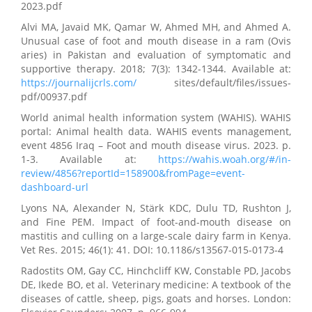
2023.pdf
Alvi MA, Javaid MK, Qamar W, Ahmed MH, and Ahmed A.
Unusual case of foot and mouth disease in a ram (Ovis
aries) in Pakistan and evaluation of symptomatic and
supportive therapy. 2018; 7(3): 1342-1344. Available at:
https://journalijcrls.com/
sites/default/files/issues-
pdf/00937.pdf
World animal health information system (WAHIS). WAHIS
portal: Animal health data. WAHIS events management,
event 4856 Iraq – Foot and mouth disease virus. 2023. p.
1-3. Available at:
https://wahis.woah.org/#/in-
review/4856?reportId=158900&fromPage=event-
dashboard-url
Lyons NA, Alexander N, Stärk KDC, Dulu TD, Rushton J,
and Fine PEM. Impact of foot-and-mouth disease on
mastitis and culling on a large-scale dairy farm in Kenya.
Vet Res. 2015; 46(1): 41. DOI: 10.1186/s13567-015-0173-4
Radostits OM, Gay CC, Hinchcliff KW, Constable PD, Jacobs
DE, Ikede BO, et al. Veterinary medicine: A textbook of the
diseases of cattle, sheep, pigs, goats and horses. London: