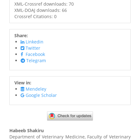
XML-Crossref downloads: 70
XML-DOAJ downloads: 66
Crossref Citations: 0
Share:
Linkedin
Twitter
Facebook
Telegram
View in:
Mendeley
Google Scholar
Main
Habeeb Shakiru
Article
Department of Veterinary Medicine, Faculty of Veterinary