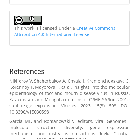
This work is licensed under a
Creative Commons
Attribution 4.0 International License
.
References
Nikiforov V, Shcherbakov A, Chvala I, Kremenchugskaya S,
Korennoy F, Mayorova T, et al. Insights into the molecular
epidemiology of foot-and-mouth disease virus in Russia,
Kazakhstan, and Mongolia in terms of O/ME-SA/Ind-2001e
sublineage expansion. Viruses. 2023; 15(3): 598. DOI:
10.3390/v15030598
Garcia ML, and Romanowski V, editors. Viral Genomes -
molecular structure, diversity, gene expression
mechanisms and host-virus interactions. Rijeka, Croatia: