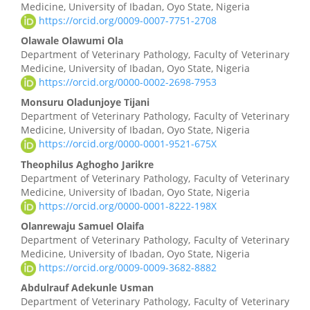
Medicine, University of Ibadan, Oyo State, Nigeria
Content
https://orcid.org/0009-0007-7751-2708
Olawale Olawumi Ola
Department of Veterinary Pathology, Faculty of Veterinary
Medicine, University of Ibadan, Oyo State, Nigeria
https://orcid.org/0000-0002-2698-7953
Monsuru Oladunjoye Tijani
Department of Veterinary Pathology, Faculty of Veterinary
Medicine, University of Ibadan, Oyo State, Nigeria
https://orcid.org/0000-0001-9521-675X
Theophilus Aghogho Jarikre
Department of Veterinary Pathology, Faculty of Veterinary
Medicine, University of Ibadan, Oyo State, Nigeria
https://orcid.org/0000-0001-8222-198X
Olanrewaju Samuel Olaifa
Department of Veterinary Pathology, Faculty of Veterinary
Medicine, University of Ibadan, Oyo State, Nigeria
https://orcid.org/0009-0009-3682-8882
Abdulrauf Adekunle Usman
Department of Veterinary Pathology, Faculty of Veterinary