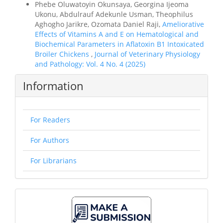
Phebe Oluwatoyin Okunsaya, Georgina Ijeoma
Ukonu, Abdulrauf Adekunle Usman, Theophilus
Aghogho Jarikre, Ozomata Daniel Raji,
Ameliorative
Effects of Vitamins A and E on Hematological and
Biochemical Parameters in Aflatoxin B1 Intoxicated
Broiler Chickens
,
Journal of Veterinary Physiology
and Pathology: Vol. 4 No. 4 (2025)
Information
For Readers
For Authors
For Librarians
Make
A