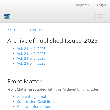
Quick
Register
Login
jump
to
Toggl
page
navig
content
Main
<< Previous
|
Next >>
Navigation
Main
Archive of Published Issues: 2023
Content
Sidebar
Vol. 2 No. 1 (2023)
Vol. 2 No. 2 (2023)
Vol. 2 No. 3 (2023)
Vol. 2 No. 4 (2023)
Front Matter
Front Matter associated with this Archival Unit includes:
About the Journal
Submission Guidelines
Contact Information