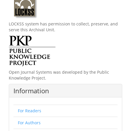
LOCKSS system has permission to collect, preserve, and
serve this Archival Unit.
Open Journal Systems was developed by the Public
Knowledge Project.
Information
For Readers
For Authors