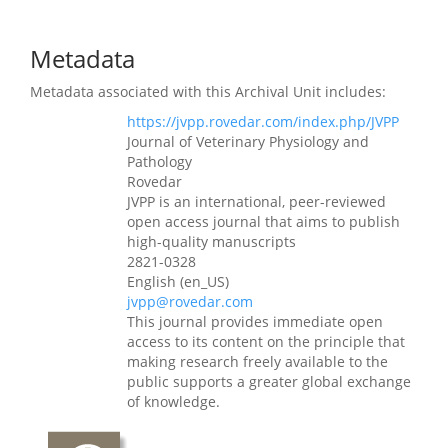
Metadata
Metadata associated with this Archival Unit includes:
https://jvpp.rovedar.com/index.php/JVPP
Journal URL
Journal of Veterinary Physiology and
Title
Pathology
Rovedar
Publisher
JVPP is an international, peer-reviewed
Description
open access journal that aims to publish
high-quality manuscripts
2821-0328
ISSN
English (en_US)
Language(s)
jvpp@rovedar.com
Publisher Email
This journal provides immediate open
Rights
access to its content on the principle that
making research freely available to the
public supports a greater global exchange
of knowledge.