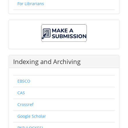
For Librarians
Make
A
Submission
Indexing and Archiving
EBSCO
CAS
Crossref
Google Scholar
PKP (LOCKSS)